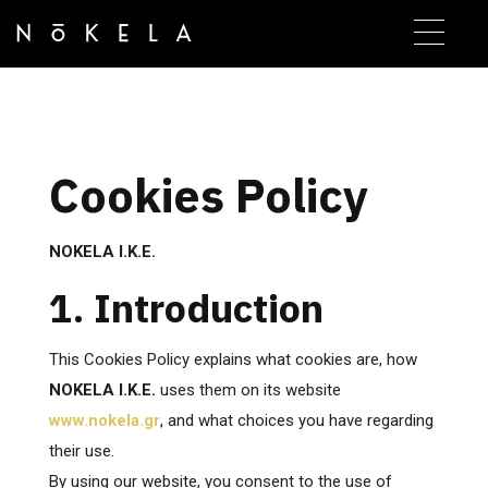
Cookies Policy
NOKELA I.K.E.
1. Introduction
This Cookies Policy explains what cookies are, how
NOKELA I.K.E.
uses them on its website
www.nokela.gr
, and what choices you have regarding
their use.
By using our website, you consent to the use of