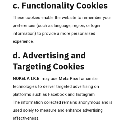
c. Functionality Cookies
These cookies enable the website to remember your
preferences (such as language, region, or login
information) to provide a more personalized
experience.
d. Advertising and
Targeting Cookies
NOKELA I.K.E.
may use
Meta Pixel
or similar
technologies to deliver targeted advertising on
platforms such as Facebook and Instagram.
The information collected remains anonymous and is
used solely to measure and enhance advertising
effectiveness.