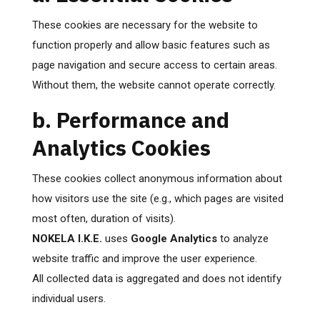
These cookies are necessary for the website to
function properly and allow basic features such as
page navigation and secure access to certain areas.
Without them, the website cannot operate correctly.
b. Performance and
Analytics Cookies
These cookies collect anonymous information about
how visitors use the site (e.g., which pages are visited
most often, duration of visits).
NOKELA I.K.E.
uses
Google Analytics
to analyze
website traffic and improve the user experience.
All collected data is aggregated and does not identify
individual users.