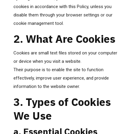
cookies in accordance with this Policy, unless you
disable them through your browser settings or our
cookie management tool.
2. What Are Cookies
Cookies are small text files stored on your computer
or device when you visit a website.
Their purpose is to enable the site to function
effectively, improve user experience, and provide
information to the website owner.
3. Types of Cookies
We Use
a. Essential Cookies