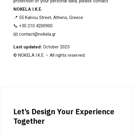
protection of your personal data, please contact:
NOKELA I.K.E.
📍 55 Kalvou Street, Athens, Greece
📞 +30 210 4200900
📧 contact@nokela.gr
Last updated:
October 2025
© NOKELA I.K.E. – All rights reserved.
Let’s Design Your Experience
Together