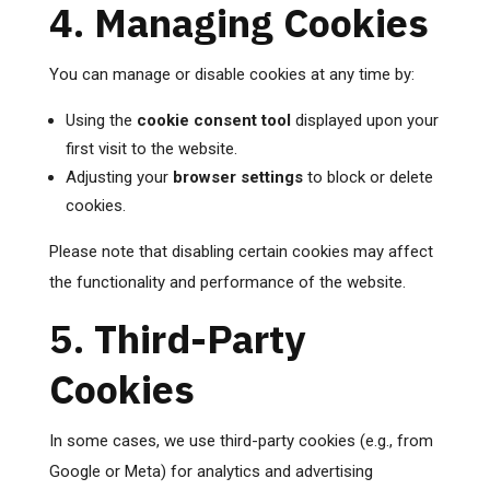
4. Managing Cookies
You can manage or disable cookies at any time by:
Using the
cookie consent tool
displayed upon your
first visit to the website.
Adjusting your
browser settings
to block or delete
cookies.
Please note that disabling certain cookies may affect
the functionality and performance of the website.
5. Third-Party
Cookies
In some cases, we use third-party cookies (e.g., from
Google or Meta) for analytics and advertising