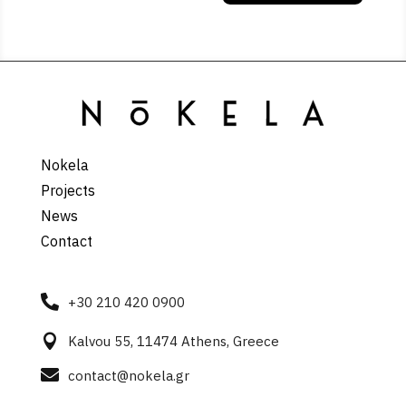
Nokela
Projects
News
Contact

+30 210 420 0900

Kalvou 55, 11474 Athens, Greece

contact@nokela.gr