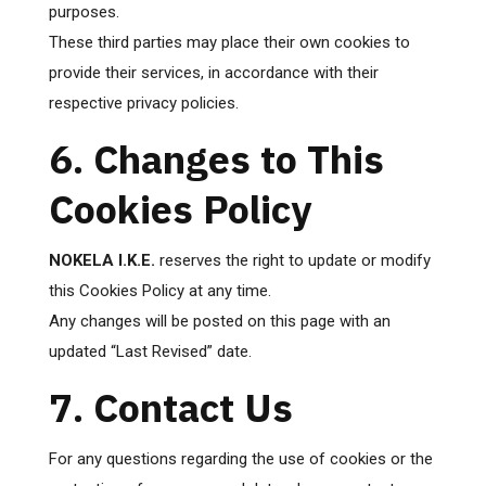
purposes.
These third parties may place their own cookies to
provide their services, in accordance with their
respective privacy policies.
6. Changes to This
Cookies Policy
NOKELA I.K.E.
reserves the right to update or modify
this Cookies Policy at any time.
Any changes will be posted on this page with an
updated “Last Revised” date.
7. Contact Us
For any questions regarding the use of cookies or the