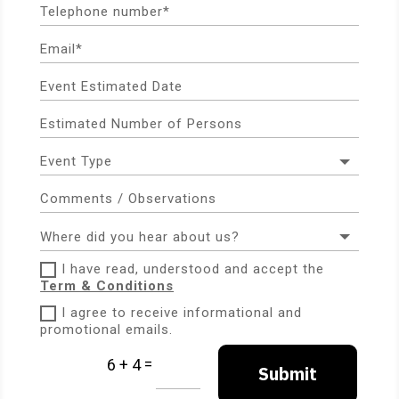
I have read, understood and accept the
Term & Conditions
I agree to receive informational and
promotional emails.
=
6 + 4
Submit