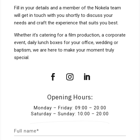
Fill in your details and a member of the Nokela team
will get in touch with you shortly to discuss your
needs and craft the experience that suits you best.
Whether it’s catering for a film production, a corporate
event, daily lunch boxes for your office, wedding or
baptism, we are here to make your moment truly
special.
Opening Hours:
Monday – Friday: 09:00 – 20:00
Saturday – Sunday: 10:00 – 20:00