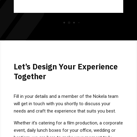
Let’s Design Your Experience
Together
Fill in your details and a member of the Nokela team
will get in touch with you shortly to discuss your
needs and craft the experience that suits you best.
Whether it’s catering for a film production, a corporate
event, daily lunch boxes for your office, wedding or