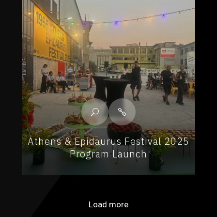
Athens & Epidaurus Festival 2025
Program Launch
Load more