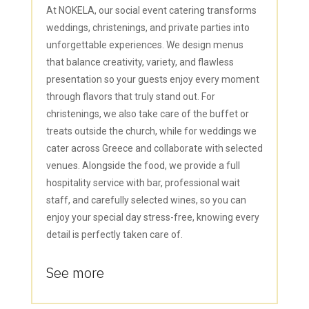
At NOKELA, our social event catering transforms
weddings, christenings, and private parties into
unforgettable experiences. We design menus
that balance creativity, variety, and flawless
presentation so your guests enjoy every moment
through flavors that truly stand out. For
christenings, we also take care of the buffet or
treats outside the church, while for weddings we
cater across Greece and collaborate with selected
venues. Alongside the food, we provide a full
hospitality service with bar, professional wait
staff, and carefully selected wines, so you can
enjoy your special day stress-free, knowing every
detail is perfectly taken care of.
See more