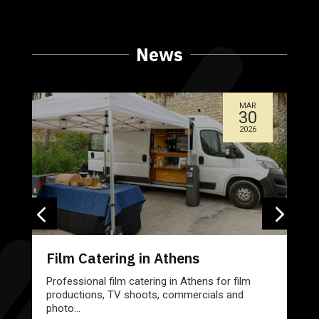
News
MAR
30
2026
Film Catering in Athens
Professional film catering in Athens for film
productions, TV shoots, commercials and
photo...