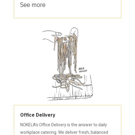
See more
Office Delivery
NOKELA’s Office Delivery is the answer to daily
workplace catering. We deliver fresh, balanced