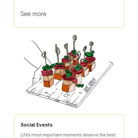
See more
Social Events
Life’s most important moments deserve the best.