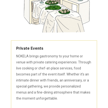
Private Events
NOKELA brings gastronomy to your home or
venue with private catering experiences. Through
live cooking or chef-at-place services, food
becomes part of the event itself. Whether it’s an
intimate dinner with friends, an anniversary, or a
special gathering, we provide personalized
menus and a fine-dining atmosphere that makes
the moment unforgettable.