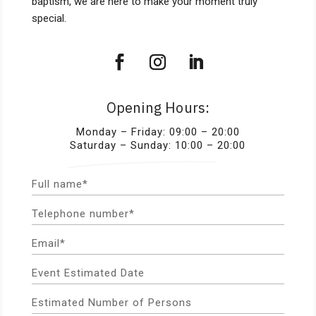
baptism, we are here to make your moment truly
special.
Opening Hours:
Monday – Friday: 09:00 – 20:00
Saturday – Sunday: 10:00 – 20:00