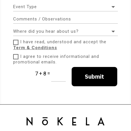
I have read, understood and accept the
Term & Conditions
I agree to receive informational and
promotional emails.
=
7 + 8
Submit