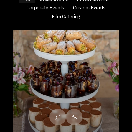
Corporate Events
Custom Events
Film Catering