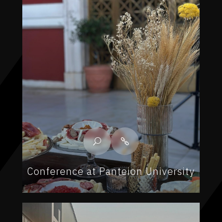
Conference at Panteion University