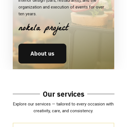
interior design (bars, restaurants), and the
organization and execution of events for over
ten years.
nokela project
About us
Our services
Explore our services — tailored to every occasion with
creativity, care, and consistency.