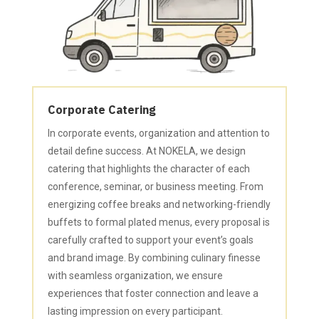
Corporate Catering
In corporate events, organization and attention to
detail define success. At NOKELA, we design
catering that highlights the character of each
conference, seminar, or business meeting. From
energizing coffee breaks and networking-friendly
buffets to formal plated menus, every proposal is
carefully crafted to support your event’s goals
and brand image. By combining culinary finesse
with seamless organization, we ensure
experiences that foster connection and leave a
lasting impression on every participant.