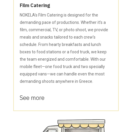
Film Catering
NOKELA’s Film Catering is designed for the
demanding pace of productions. Whether it’s a
film, commercial, TV, or photo shoot, we provide
meals and snacks tailored to each crew’s
schedule. From hearty breakfasts and lunch
boxes to food stations or a food truck, we keep
the team energized and comfortable. With our
mobile fleet—one food truck and two specially
equipped vans—we can handle even the most
demanding shoots anywhere in Greece.
See more