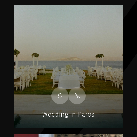
Wedding in Paros