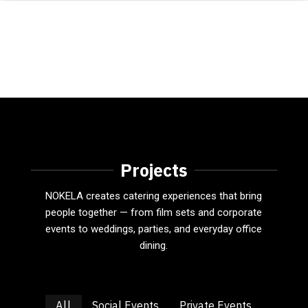
Projects
NOKELA creates catering experiences that bring
people together — from film sets and corporate
events to weddings, parties, and everyday office
dining.
All
Social Events
Private Events