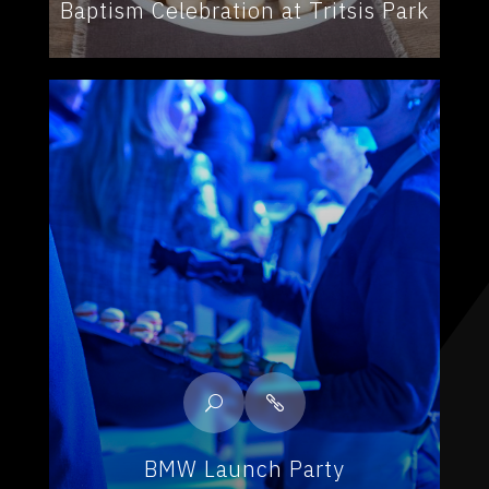
Baptism Celebration at Tritsis Park
BMW Launch Party