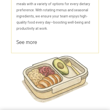
meals with a variety of options for every dietary
preference. With rotating menus and seasonal
ingredients, we ensure your team enjoys high-
quality food every day—boosting well-being and
productivity at work.
See more