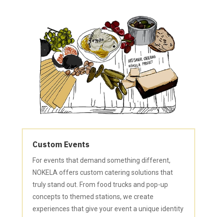
Custom Events
For events that demand something different,
NOKELA offers custom catering solutions that
truly stand out. From food trucks and pop-up
concepts to themed stations, we create
experiences that give your event a unique identity