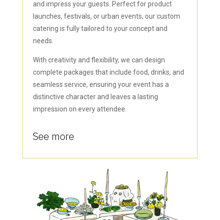
and impress your guests. Perfect for product
launches, festivals, or urban events, our custom
catering is fully tailored to your concept and
needs.
With creativity and flexibility, we can design
complete packages that include food, drinks, and
seamless service, ensuring your event has a
distinctive character and leaves a lasting
impression on every attendee.
See more