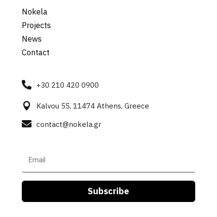
Nokela
Projects
News
Contact

+30 210 420 0900

Kalvou 55, 11474 Athens, Greece

contact@nokela.gr
Subscribe