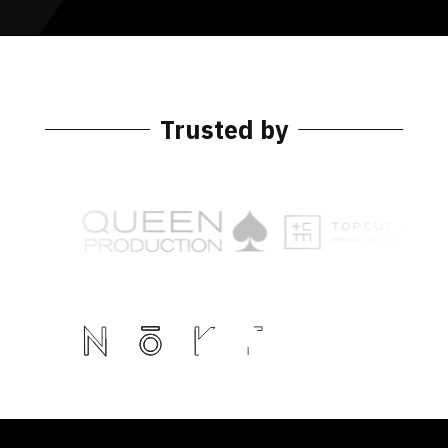
Trusted by