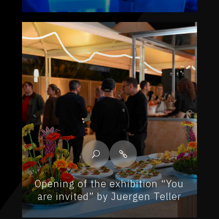
Opening of the exhibition “You
are invited” by Juergen Teller