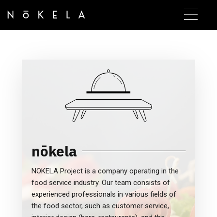
nōkela
NOKELA Project is a company operating in the
food service industry. Our team consists of
experienced professionals in various fields of
the food sector, such as customer service,