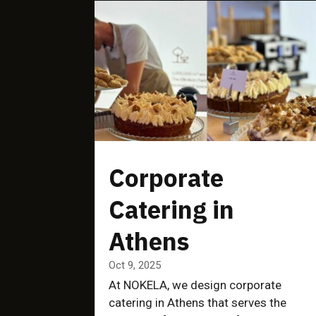
Corporate
Catering in
Athens
Oct 9, 2025
At NOKELA, we design corporate
catering in Athens that serves the