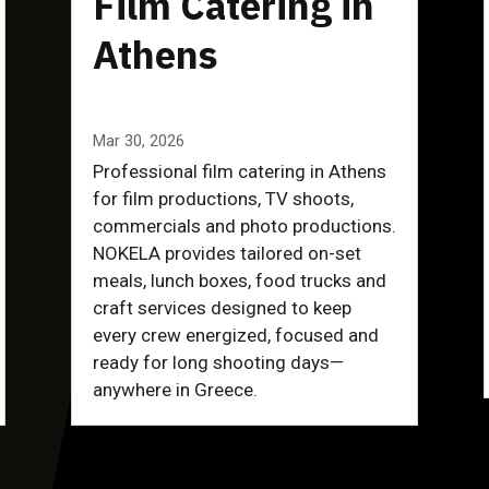
Film Catering in
Athens
Mar 30, 2026
Professional film catering in Athens
for film productions, TV shoots,
commercials and photo productions.
NOKELA provides tailored on-set
meals, lunch boxes, food trucks and
craft services designed to keep
every crew energized, focused and
ready for long shooting days—
anywhere in Greece.