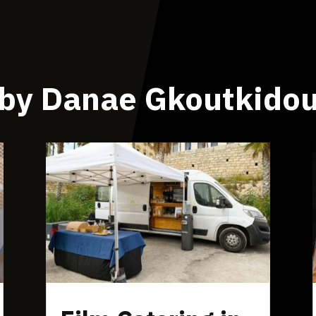
by Danae Gkoutkido