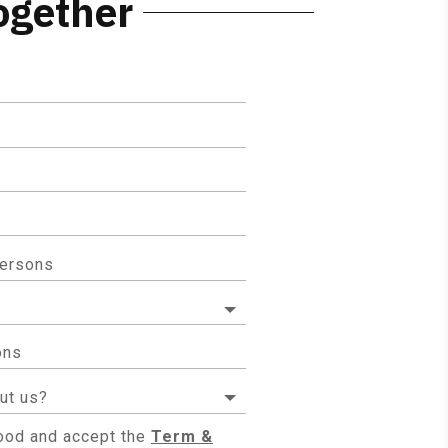
ogether
tood and accept the
Term &