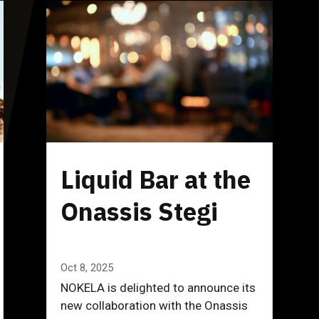
Liquid Bar at the
Onassis Stegi
Oct 8, 2025
NOKELA is delighted to announce its
new collaboration with the Onassis