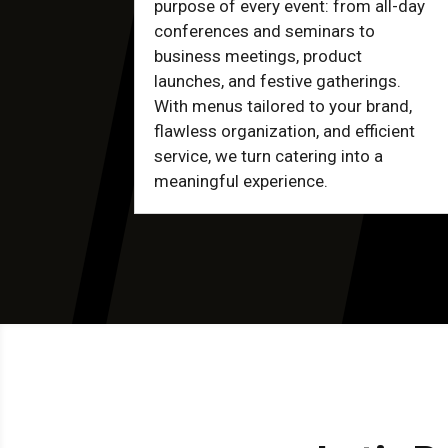
purpose of every event: from all-day
conferences and seminars to
business meetings, product
launches, and festive gatherings.
With menus tailored to your brand,
flawless organization, and efficient
service, we turn catering into a
meaningful experience.