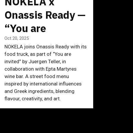
NOKELA x
Onassis Ready —
“You are
invited” by
Oct 20, 2025
NOKELA joins Onassis Ready with its
Juergen Teller
food truck, as part of “You are
invited” by Juergen Teller, in
collaboration with Epta Martyres
wine bar. A street food menu
inspired by international influences
and Greek ingredients, blending
flavour, creativity, and art.