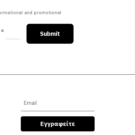
formational and promotional
=
Submit
Εγγραφείτε