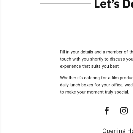
Let’s 
Fill in your details and a member of t
touch with you shortly to discuss you
experience that suits you best.
Whether it’s catering for a film produ
daily lunch boxes for your office, we
to make your moment truly special.
Opening H