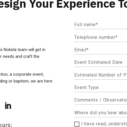
Design Your Experience T
he Nokela team will get in
r needs and craft the
ction, a corporate event,
dding or baptism, we are here
ours:
I have read, unders