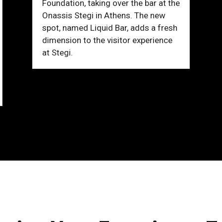
Foundation, taking over the bar at the
Onassis Stegi in Athens. The new
spot, named Liquid Bar, adds a fresh
dimension to the visitor experience
at Stegi.