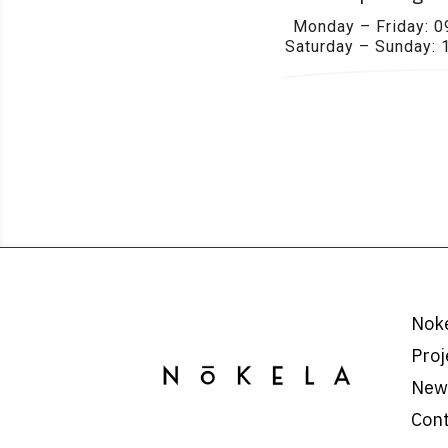
Monday – Friday: 0
Saturday – Sunday: 
Nok
Proj
New
Con