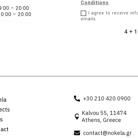
Conditions
9:00 – 20:00
I agree to receive in
10:00 – 20:00
emails.
4 + 1
+30 210 420 0900

ela
ects
Kalvou 55, 11474

s
Athens, Greece
tact
contact@nokela.gr
