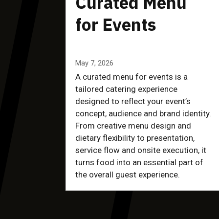
Curated Menu
for Events
May 7, 2026
A curated menu for events is a
tailored catering experience
designed to reflect your event’s
concept, audience and brand identity.
From creative menu design and
dietary flexibility to presentation,
service flow and onsite execution, it
turns food into an essential part of
the overall guest experience.