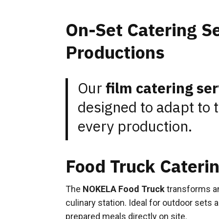
On-Set Catering Se
Productions
Our
film catering se
designed to adapt to 
every production.
Food Truck Caterin
The
NOKELA Food Truck
transforms an
culinary station. Ideal for outdoor sets 
prepared meals directly on site.