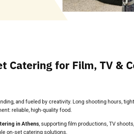
t Catering for Film, TV & 
anding, and fueled by creativity. Long shooting hours, ti
nt: reliable, high-quality food.
tering in Athens
, supporting film productions, TV shoot
le on-set catering solutions.