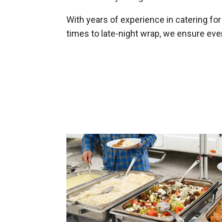
With years of experience in catering fo
times to late-night wrap, we ensure ev