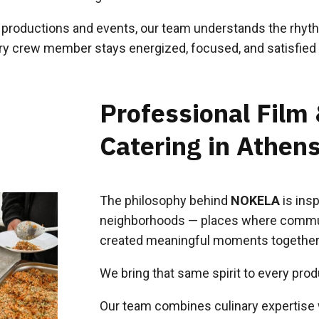
r productions and events, our team understands the rhythm
ery crew member stays energized, focused, and satisfied 
Professional Film
Catering in Athen
The philosophy behind
NOKELA
is insp
neighborhoods — places where commun
created meaningful moments together
We bring that same spirit to every prod
Our team combines culinary expertise w