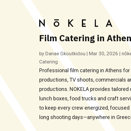
Film Catering in Athe
by
Danae Gkoutkidou
|
Mar 30, 2026
|
nōke
Catering
Professional film catering in Athens for 
productions, TV shoots, commercials a
productions. NOKELA provides tailored 
lunch boxes, food trucks and craft ser
to keep every crew energized, focused 
long shooting days—anywhere in Greec