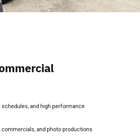
Commercial
ght schedules, and high performance
s, commercials, and photo productions