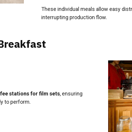
These individual meals allow easy dis
interrupting production flow.
Breakfast
ee stations for film sets
, ensuring
y to perform.