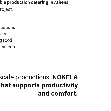
able production catering in Athens
roject.
ductions
vice
ng food
ocations
scale productions,
NOKELA
hat supports productivity
and comfort.