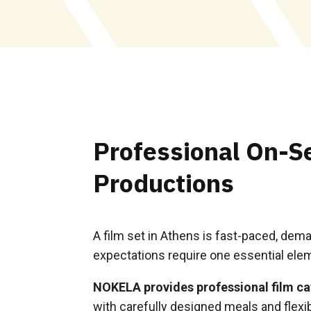
Professional On-Se
Productions
A film set in Athens is fast-paced, dem
expectations require one essential eleme
NOKELA provides professional film ca
with carefully designed meals and flexib