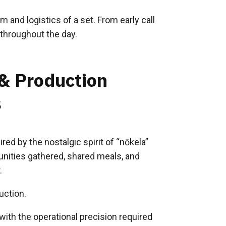
 and logistics of a set. From early call
throughout the day.
 & Production
s
ired by the nostalgic spirit of “nōkela”
ities gathered, shared meals, and
.
uction.
ith the operational precision required