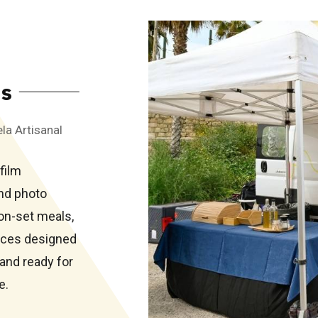
ns
la Artisanal
film
nd photo
on-set meals,
vices designed
and ready for
e.