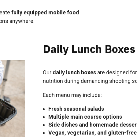
reate
fully equipped mobile food
ions anywhere.
Daily Lunch Boxes
Our
daily lunch boxes
are designed for
nutrition during demanding shooting s
Each menu may include:
Fresh seasonal salads
Multiple main course options
Side dishes and homemade desser
Vegan, vegetarian, and gluten-free