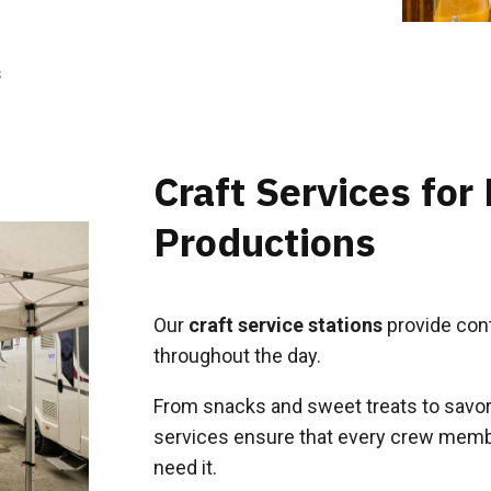
s
Craft Services for
Productions
Our
craft service stations
provide cont
throughout the day.
From snacks and sweet treats to savory
services ensure that every crew memb
need it.