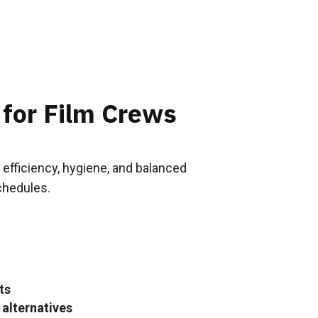
 for Film Crews
 efficiency, hygiene, and balanced
chedules.
ts
 alternatives