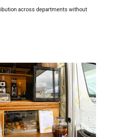
tribution across departments without