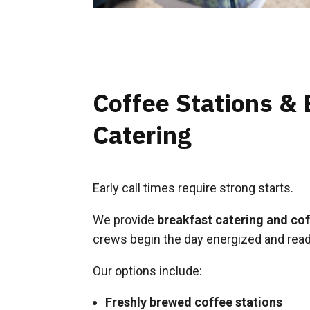
Coffee Stations & 
Catering
Early call times require strong starts.
We provide
breakfast catering and coff
crews begin the day energized and read
Our options include:
Freshly brewed coffee stations