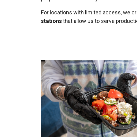
For locations with limited access, we c
stations
that allow us to serve product