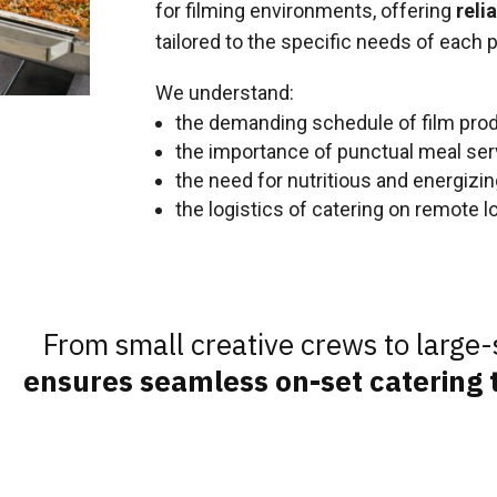
for filming environments, offering
reli
tailored to the specific needs of each p
We understand:
the demanding schedule of film pro
the importance of punctual meal ser
the need for nutritious and energizi
the logistics of catering on remote l
From small creative crews to large-
ensures seamless on-set catering t