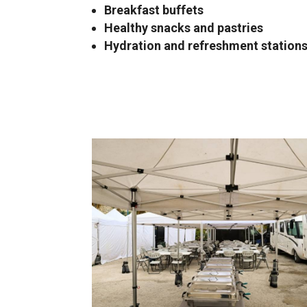
Breakfast buffets
Healthy snacks and pastries
Hydration and refreshment station