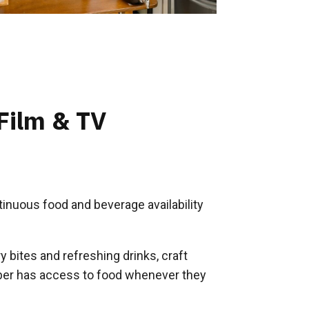
 Film & TV
inuous food and beverage availability
 bites and refreshing drinks, craft
er has access to food whenever they