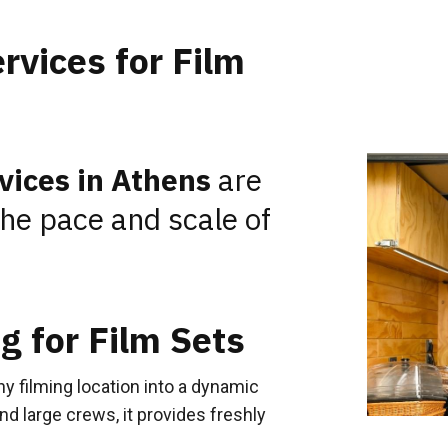
rvices for Film
rvices in Athens
are
the pace and scale of
g for Film Sets
y filming location into a dynamic
and large crews, it provides freshly