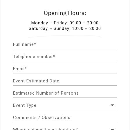
Opening Hours:
Monday – Friday: 09:00 – 20:00
Saturday – Sunday: 10:00 – 20:00