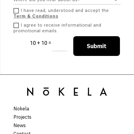
I have read, understood and accept the
Term & Conditions
I agree to receive informational and
promotional emails.
=
10 + 10
Submit
Nokela
Projects
News
Contact