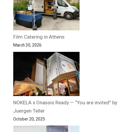
Film Catering in Athens
March 30, 2026
NOKELA x Onassis Ready — “You are invited” by
Juergen Teller
October 20, 2025