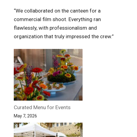
“We collaborated on the canteen for a
commercial film shoot. Everything ran
flawlessly, with professionalism and
organization that truly impressed the crew.”
Curated Menu for Events
May 7, 2026