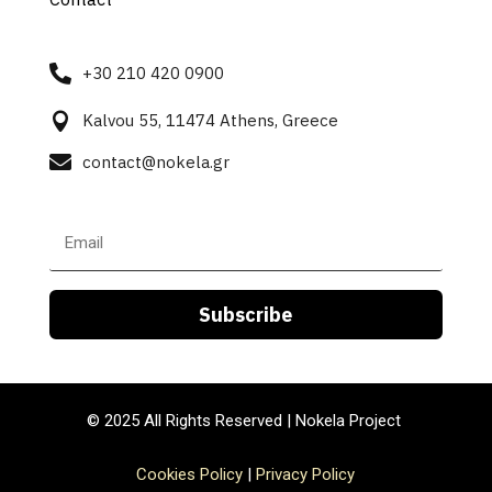

+30 210 420 0900

Kalvou 55, 11474 Athens, Greece

contact@nokela.gr
Subscribe
© 2025
All Rights Reserved |
Nokela Project
Cookies Policy
|
Privacy Policy