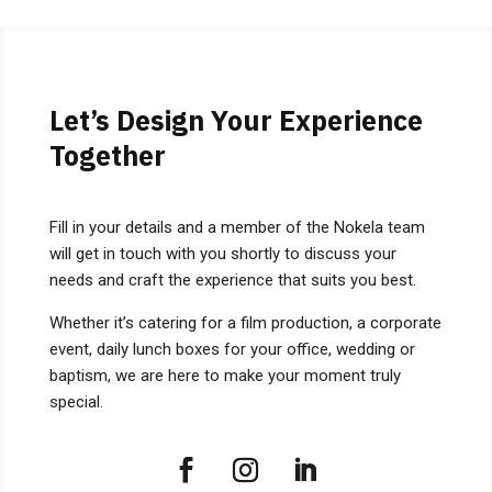
Let’s Design Your Experience
Together
Fill in your details and a member of the Nokela team
will get in touch with you shortly to discuss your
needs and craft the experience that suits you best.
Whether it’s catering for a film production, a corporate
event, daily lunch boxes for your office, wedding or
baptism, we are here to make your moment truly
special.