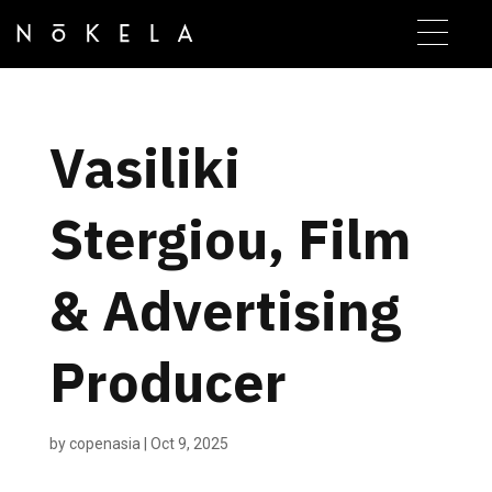
Vasiliki
Stergiou, Film
& Advertising
Producer
by
copenasia
|
Oct 9, 2025