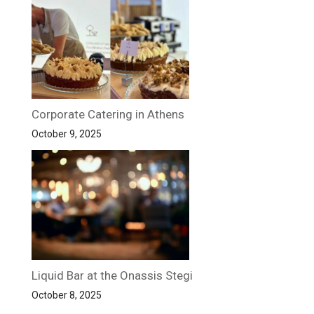
Corporate Catering in Athens
October 9, 2025
Liquid Bar at the Onassis Stegi
October 8, 2025