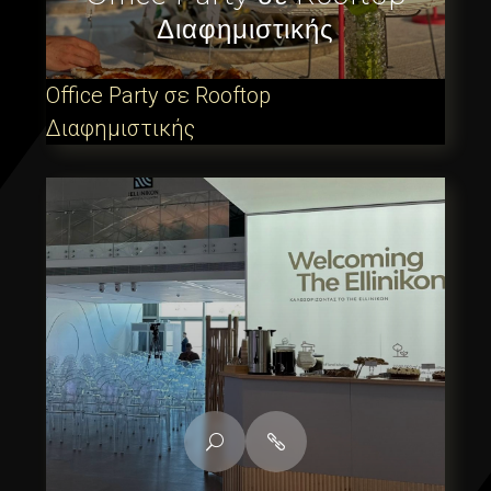
Διαφημιστικής
Office Party σε Rooftop
Διαφημιστικής