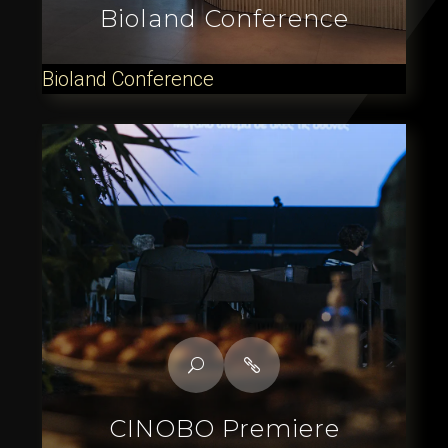
Bioland Conference
Bioland Conference
CINOBO Premiere