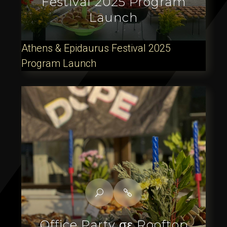
Festival 2025 Program
Launch
Athens & Epidaurus Festival 2025
Program Launch
Office Party σε Rooftop