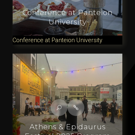
Conference at Panteion
University
Conference at Panteion University
Athens & Epidaurus