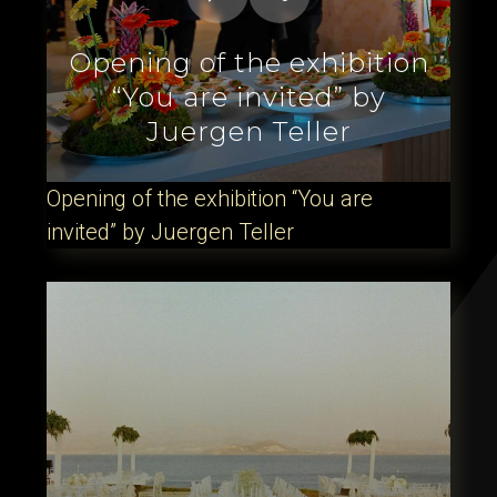
Opening of the exhibition
“You are invited” by
Juergen Teller
Opening of the exhibition “You are
invited” by Juergen Teller