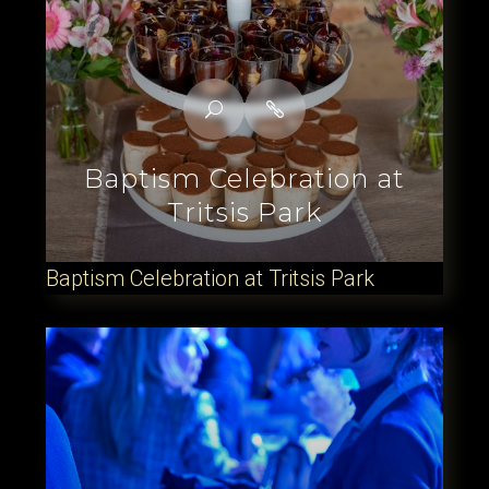
Baptism Celebration at
Tritsis Park
Baptism Celebration at Tritsis Park