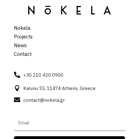
Nokela
Projects
News
Contact

+30 210 420 0900

Kalvou 55, 11474 Athens, Greece

contact@nokela.gr