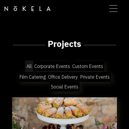
Projects
All
Corporate Events
Custom Events
Film Catering
Office Delivery
Private Events
Social Events