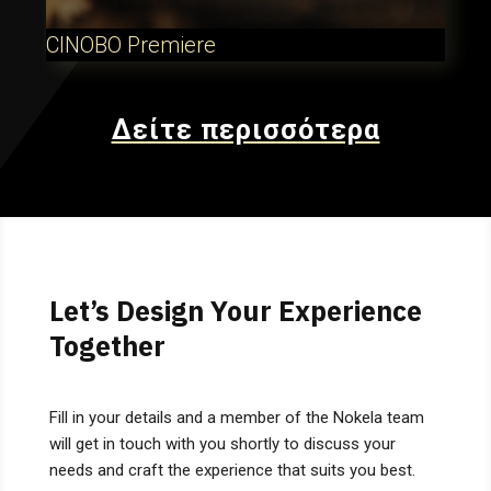
CINOBO Premiere
Δείτε περισσότερα
Let’s Design Your Experience
Together
Fill in your details and a member of the Nokela team
will get in touch with you shortly to discuss your
needs and craft the experience that suits you best.