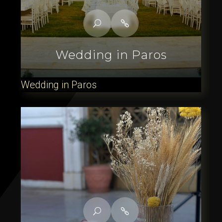
Wedding in Paros
Wedding in Paros