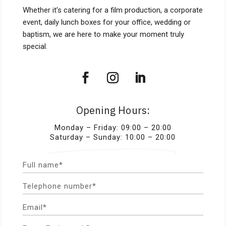
Whether it’s catering for a film production, a corporate
event, daily lunch boxes for your office, wedding or
baptism, we are here to make your moment truly
special.
Opening Hours:
Monday – Friday: 09:00 – 20:00
Saturday – Sunday: 10:00 – 20:00