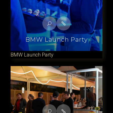
BMW Launch Party
BMW Launch Party