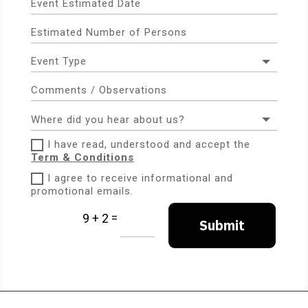
I have read, understood and accept the
Term & Conditions
I agree to receive informational and
promotional emails.
=
9 + 2
Submit